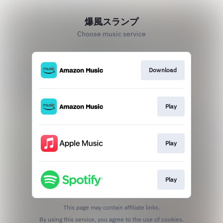
爆風スランプ
Choose music service
Download
Play
Play
Play
This page may contain affiliate links.
By using this service, you agree to the use of cookies.