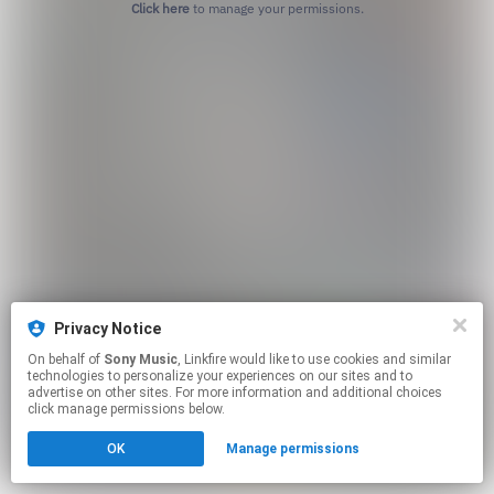
Click here
to manage your permissions.
Privacy Notice
On behalf of
Sony Music
, Linkfire would like to use cookies and similar
technologies to personalize your experiences on our sites and to
advertise on other sites. For more information and additional choices
click manage permissions below.
OK
Manage permissions