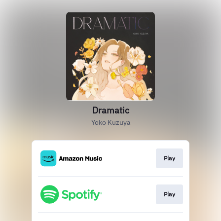
Dramatic
Yoko Kuzuya
Play
Play