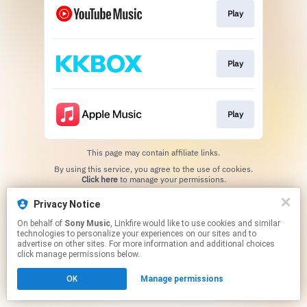
Play
Play
Play
This page may contain affiliate links.
By using this service, you agree to the use of cookies.
Click here
to manage your permissions.
Privacy Notice
On behalf of
Sony Music
, Linkfire would like to use cookies and similar
technologies to personalize your experiences on our sites and to
advertise on other sites. For more information and additional choices
click manage permissions below.
OK
Manage permissions