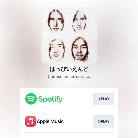
はっぴいえんど
Choose music service
▷PLAY
▷PLAY