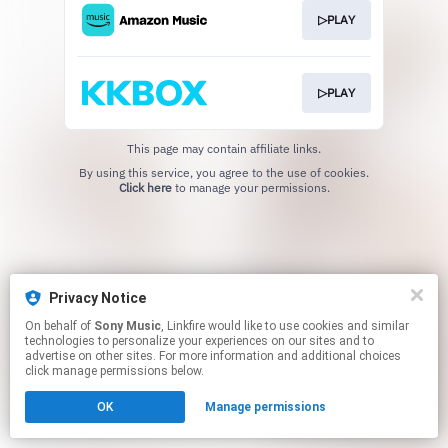
▷PLAY
▷PLAY
This page may contain affiliate links.
By using this service, you agree to the use of cookies.
Click here
to manage your permissions.
Privacy Notice
On behalf of
Sony Music
, Linkfire would like to use cookies and similar
technologies to personalize your experiences on our sites and to
advertise on other sites. For more information and additional choices
click manage permissions below.
OK
Manage permissions