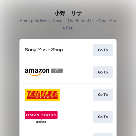
小野 リサ
Amor pela Bossa Nova －The Best of Lisa Ono- Mar
e Ceu
Go To
Go To
Go To
Go To