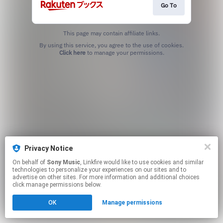
Go To
This page may contain affiliate links.
By using this service, you agree to the use of cookies.
Click here
to manage your permissions.
Privacy Notice
On behalf of
Sony Music
, Linkfire would like to use cookies and similar
technologies to personalize your experiences on our sites and to
advertise on other sites. For more information and additional choices
click manage permissions below.
OK
Manage permissions