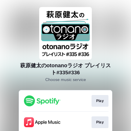
萩原健太のotonanoラジオ プレイリス
ト#335#336
Choose music service
Play
Play