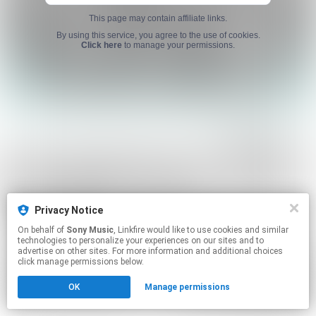
This page may contain affiliate links.
By using this service, you agree to the use of cookies.
Click here
to manage your permissions.
Privacy Notice
On behalf of
Sony Music
, Linkfire would like to use cookies and similar
technologies to personalize your experiences on our sites and to
advertise on other sites. For more information and additional choices
click manage permissions below.
OK
Manage permissions