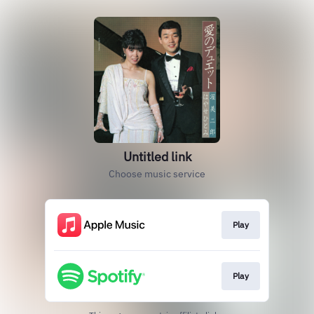
Untitled link
Choose music service
Play
Play