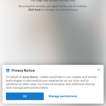
This page may contain affiliate links.
By using this service, you agree to the use of cookies.
Click here
to manage your permissions.
Privacy Notice
On behalf of
Sony Music
, Linkfire would like to use cookies and similar
technologies to personalize your experiences on our sites and to
advertise on other sites. For more information and additional choices
click manage permissions below.
OK
Manage permissions