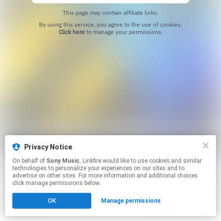
This page may contain affiliate links.
By using this service, you agree to the use of cookies.
Click here
to manage your permissions.
Privacy Notice
On behalf of
Sony Music
, Linkfire would like to use cookies and similar
technologies to personalize your experiences on our sites and to
advertise on other sites. For more information and additional choices
click manage permissions below.
OK
Manage permissions