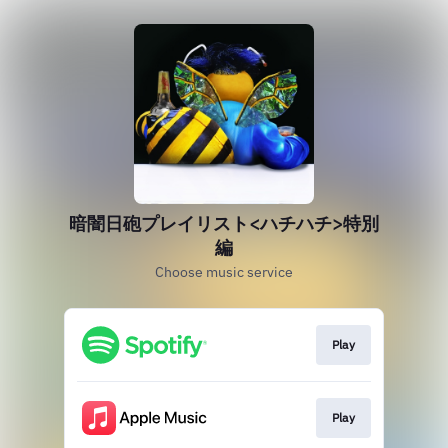
暗闇日砲プレイリスト<ハチハチ>特別
編
Choose music service
Play
Play