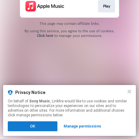
Play
This page may contain affiliate links.
By using this service, you agree to the use of cookies.
Click here
to manage your permissions.
Privacy Notice
On behalf of
Sony Music
, Linkfire would like to use cookies and similar
technologies to personalize your experiences on our sites and to
advertise on other sites. For more information and additional choices
click manage permissions below.
OK
Manage permissions