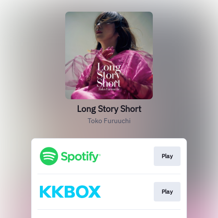
Long Story Short
Toko Furuuchi
Play
Play