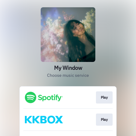
My Window
Choose music service
Play
Play