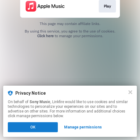
Play
This page may contain affiliate links.
By using this service, you agree to the use of cookies.
Click here
to manage your permissions.
Privacy Notice
On behalf of
Sony Music
, Linkfire would like to use cookies and similar
technologies to personalize your experiences on our sites and to
advertise on other sites. For more information and additional choices
click manage permissions below.
OK
Manage permissions