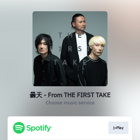
曇天 - From THE FIRST TAKE
Choose music service
▷Play