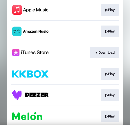
▷Play
▷Play
▼Download
▷Play
▷Play
▷Play