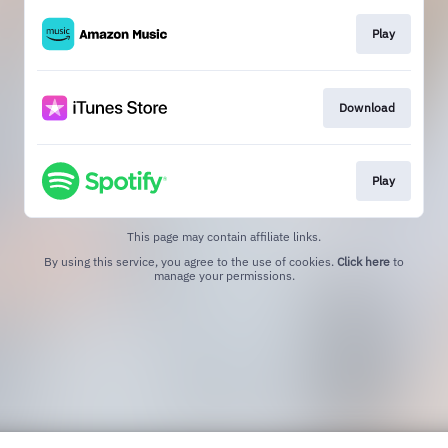
Play
Download
Play
This page may contain affiliate links.
By using this service, you agree to the use of cookies.
Click here
to
manage your permissions.