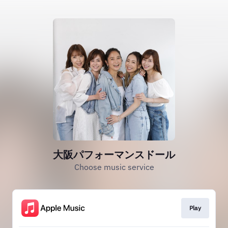
大阪パフォーマンスドール
Choose music service
Play