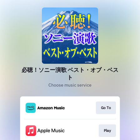
必聴！ソニー演歌 ベスト・オブ・ベス
ト
Choose music service
Go To
Play