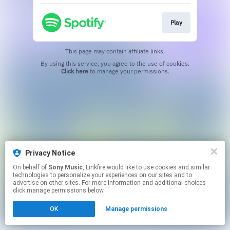
Play
This page may contain affiliate links.
By using this service, you agree to the use of cookies.
Click here
to manage your permissions.
Privacy Notice
On behalf of
Sony Music
, Linkfire would like to use cookies and similar
technologies to personalize your experiences on our sites and to
advertise on other sites. For more information and additional choices
click manage permissions below.
OK
Manage permissions