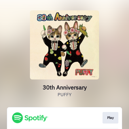
30th Anniversary
PUFFY
Play