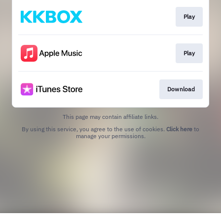
Play
Play
Download
This page may contain affiliate links.
By using this service, you agree to the use of cookies.
Click here
to
manage your permissions.