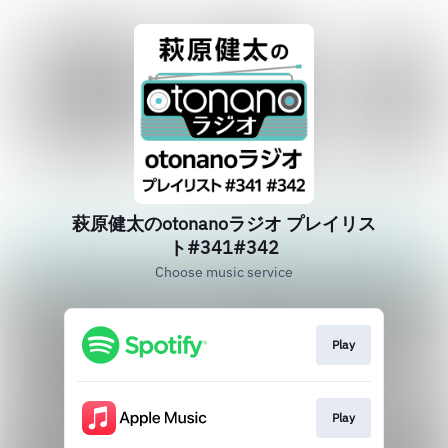
萩原健太のotonanoラジオ プレイリス
ト#341#342
Choose music service
Play
Play