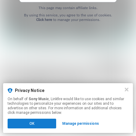
This page may contain affiliate links.
By using this service, you agree to the use of cookies.
Click here
to manage your permissions.
Privacy Notice
On behalf of
Sony Music
, Linkfire would like to use cookies and similar
technologies to personalize your experiences on our sites and to
advertise on other sites. For more information and additional choices
click manage permissions below.
OK
Manage permissions