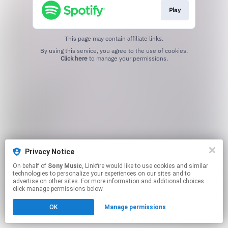
Play
This page may contain affiliate links.
By using this service, you agree to the use of cookies.
Click here
to manage your permissions.
Privacy Notice
On behalf of
Sony Music
, Linkfire would like to use cookies and similar
technologies to personalize your experiences on our sites and to
advertise on other sites. For more information and additional choices
click manage permissions below.
OK
Manage permissions