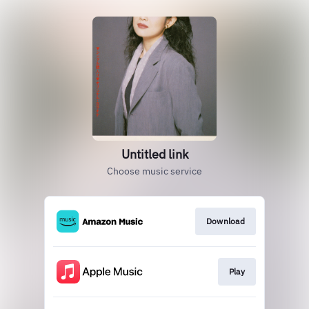
Untitled link
Choose music service
Download
Play