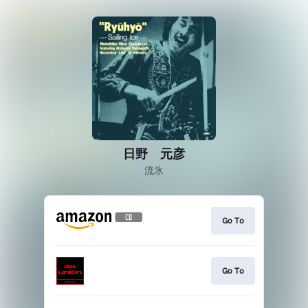
日野 元彦
流氷
Go To
Go To