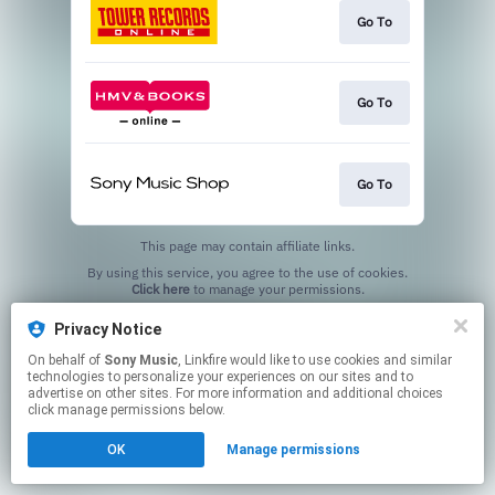
Go To
Go To
Go To
This page may contain affiliate links.
By using this service, you agree to the use of cookies.
Click here
to manage your permissions.
Privacy Notice
On behalf of
Sony Music
, Linkfire would like to use cookies and similar
technologies to personalize your experiences on our sites and to
advertise on other sites. For more information and additional choices
click manage permissions below.
OK
Manage permissions