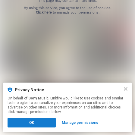
This page may contain affiliate links.
By using this service, you agree to the use of cookies.
Click here
to manage your permissions.
Privacy Notice
On behalf of
Sony Music
, Linkfire would like to use cookies and similar
technologies to personalize your experiences on our sites and to
advertise on other sites. For more information and additional choices
click manage permissions below.
OK
Manage permissions