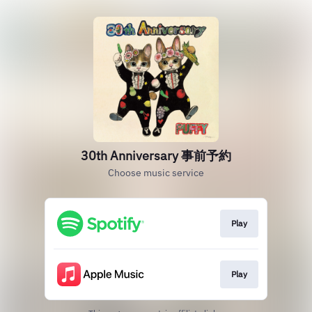
30th Anniversary 事前予約
Choose music service
Play
Play