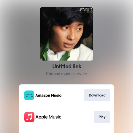
Untitled link
Choose music service
Download
Play