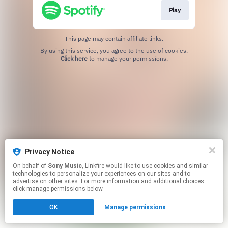
Play
This page may contain affiliate links.
By using this service, you agree to the use of cookies.
Click here
to manage your permissions.
Privacy Notice
On behalf of
Sony Music
, Linkfire would like to use cookies and similar
technologies to personalize your experiences on our sites and to
advertise on other sites. For more information and additional choices
click manage permissions below.
OK
Manage permissions