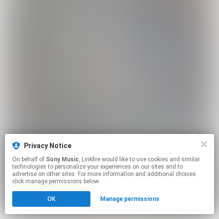
Privacy Notice
On behalf of
Sony Music
, Linkfire would like to use cookies and similar
technologies to personalize your experiences on our sites and to
advertise on other sites. For more information and additional choices
click manage permissions below.
OK
Manage permissions