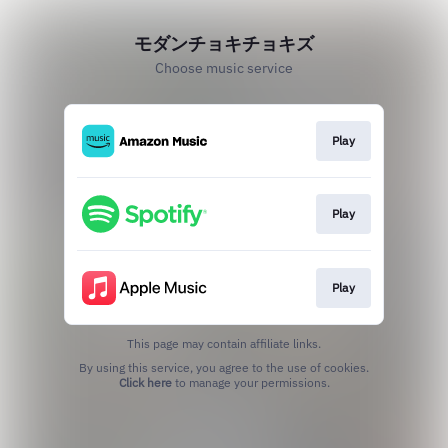
モダンチョキチョキズ
Choose music service
Play
Play
Play
This page may contain affiliate links.
By using this service, you agree to the use of cookies.
Click here
to manage your permissions.