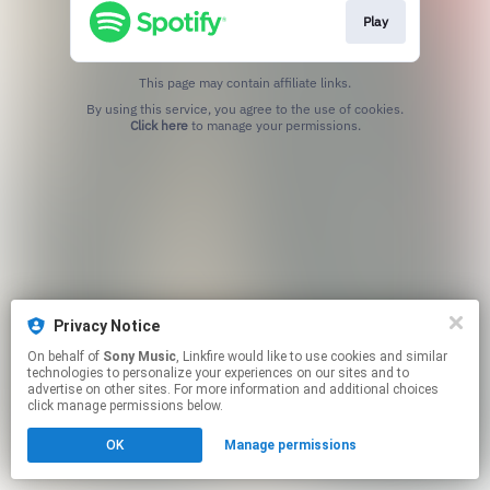
Play
This page may contain affiliate links.
By using this service, you agree to the use of cookies.
Click here
to manage your permissions.
Privacy Notice
On behalf of
Sony Music
, Linkfire would like to use cookies and similar
technologies to personalize your experiences on our sites and to
advertise on other sites. For more information and additional choices
click manage permissions below.
OK
Manage permissions