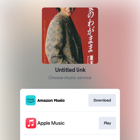
Untitled link
Choose music service
Download
Play